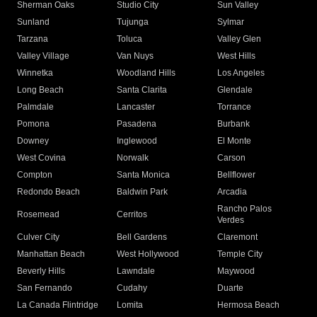
Sherman Oaks
Studio City
Sun Valley
Sunland
Tujunga
Sylmar
Tarzana
Toluca
Valley Glen
Valley Village
Van Nuys
West Hills
Winnetka
Woodland Hills
Los Angeles
Long Beach
Santa Clarita
Glendale
Palmdale
Lancaster
Torrance
Pomona
Pasadena
Burbank
Downey
Inglewood
El Monte
West Covina
Norwalk
Carson
Compton
Santa Monica
Bellflower
Redondo Beach
Baldwin Park
Arcadia
Rancho Palos
Rosemead
Cerritos
Verdes
Culver City
Bell Gardens
Claremont
Manhattan Beach
West Hollywood
Temple City
Beverly Hills
Lawndale
Maywood
San Fernando
Cudahy
Duarte
La Canada Flintridge
Lomita
Hermosa Beach