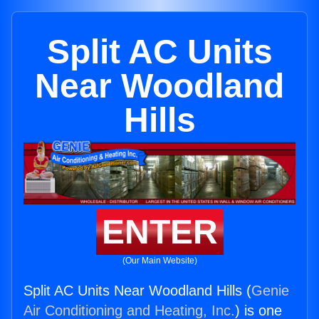
Split AC Units
Near Woodland
Hills
ENTER
(Our Main Website)
Split AC Units Near Woodland Hills (
Genie
Air Conditioning and Heating, Inc.
) is one