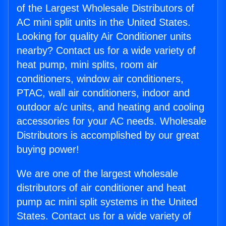
of the Largest Wholesale Distributors of
AC mini split units in the United States.
Looking for quality Air Conditioner units
nearby? Contact us for a wide variety of
heat pump, mini splits, room air
conditioners, window air conditioners,
PTAC, wall air conditioners, indoor and
outdoor a/c units, and heating and cooling
accessories for your AC needs. Wholesale
Distributors is accomplished by our great
buying power!
We are one of the largest wholesale
distributors of air conditioner and heat
pump ac mini split systems in the United
States. Contact us for a wide variety of