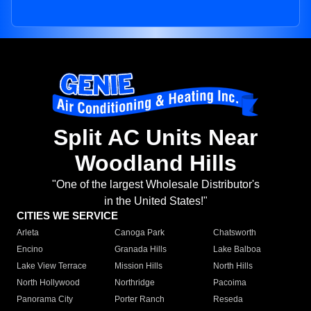
Split AC Units Near
Woodland Hills
"One of the largest Wholesale Distributor's
in the United States!"
CITIES WE SERVICE
Arleta
Canoga Park
Chatsworth
Encino
Granada Hills
Lake Balboa
Lake View Terrace
Mission Hills
North Hills
North Hollywood
Northridge
Pacoima
Panorama City
Porter Ranch
Reseda