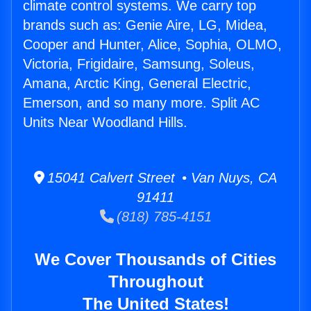
climate control systems. We carry top
brands such as: Genie Aire, LG, Midea,
Cooper and Hunter, Alice, Sophia, OLMO,
Victoria, Frigidaire, Samsung, Soleus,
Amana, Arctic King, General Electric,
Emerson, and so many more. Split AC
Units Near Woodland Hills.
15041 Calvert Street • Van Nuys, CA
91411
(818) 785-4151
We Cover Thousands of Cities
Throughout
The United States!