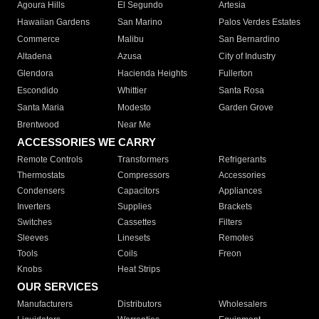
Agoura Hills
El Segundo
Artesia
Hawaiian Gardens
San Marino
Palos Verdes Estates
Commerce
Malibu
San Bernardino
Altadena
Azusa
City of Industry
Glendora
Hacienda Heights
Fullerton
Escondido
Whittier
Santa Rosa
Santa Maria
Modesto
Garden Grove
Brentwood
Near Me
ACCESSORIES WE CARRY
Remote Controls
Transformers
Refrigerants
Thermostats
Compressors
Accessories
Condensers
Capacitors
Appliances
Inverters
Supplies
Brackets
Switches
Cassettes
Filters
Sleeves
Linesets
Remotes
Tools
Coils
Freon
Knobs
Heat Strips
OUR SERVICES
Manufacturers
Distributors
Wholesalers