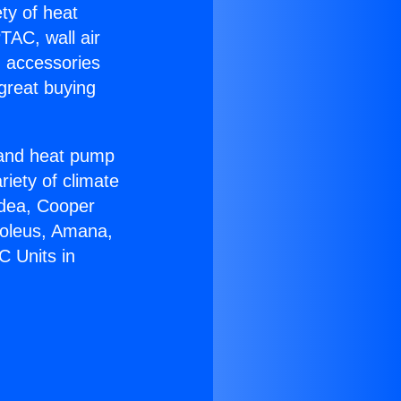
ety of heat
TAC, wall air
g accessories
great buying
r and heat pump
riety of climate
idea, Cooper
Soleus, Amana,
C Units in