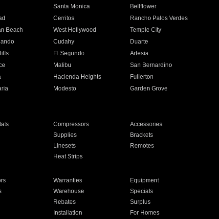
n
Santa Monica
Bellflower
ad
Cerritos
Rancho Palos Verdes
an Beach
West Hollywood
Temple City
nando
Cudahy
Duarte
ills
El Segundo
Artesia
ce
Malibu
San Bernardino
a
Hacienda Heights
Fullerton
ria
Modesto
Garden Grove
ats
Compressors
Accessories
Supplies
Brackets
Linesets
Remotes
Heat Strips
ors
Warranties
Equipment
s
Warehouse
Specials
Rebates
Surplus
Installation
For Homes