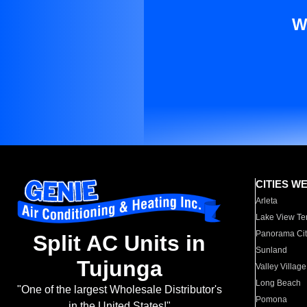
W
CITIES W
Arleta
Lake View Te
Panorama Cit
Split AC Units in
Sunland
Tujunga
Valley Village
Long Beach
"One of the largest Wholesale Distributor's
Pomona
in the United States!"