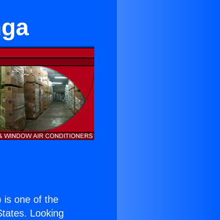
nga
) is one of the
 States. Looking