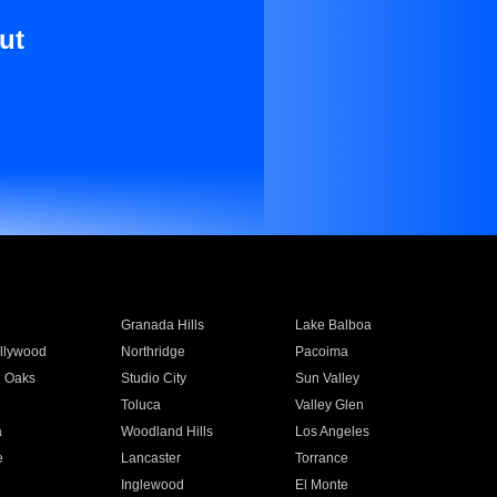
ut
Granada Hills
Lake Balboa
llywood
Northridge
Pacoima
 Oaks
Studio City
Sun Valley
Toluca
Valley Glen
a
Woodland Hills
Los Angeles
e
Lancaster
Torrance
Inglewood
El Monte