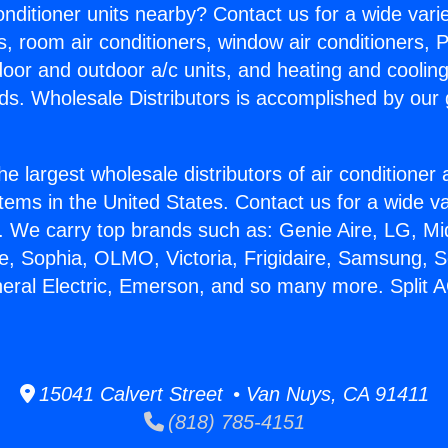
Conditioner units nearby? Contact us for a wide vari
s, room air conditioners, window air conditioners, P
ndoor and outdoor a/c units, and heating and coolin
ds. Wholesale Distributors is accomplished by our 
he largest wholesale distributors of air conditione
stems in the United States. Contact us for a wide va
. We carry top brands such as: Genie Aire, LG, M
ce, Sophia, OLMO, Victoria, Frigidaire, Samsung, 
neral Electric, Emerson, and so many more. Split A
15041 Calvert Street • Van Nuys, CA 91411
(818) 785-4151