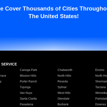
e Cover Thousands of Cities Througho
The United States!
E SERVICE
Canoga Park
Chatsworth
Encino
rrace
Mission Hills
North Hills
North Ho
y
Porter Ranch
Reseda
Sherman
Tujunga
Sylmar
Tarzana
Van Nuys
West Hills
Winnetk
Santa Clarita
Glendale
Palmdal
Pasadena
Burbank
Downey