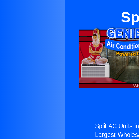
Sp
Split AC Units i
Largest Wholesal