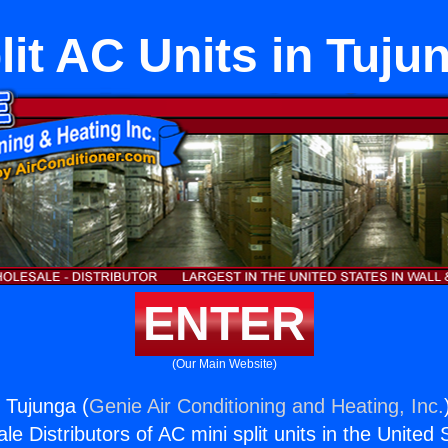
lit AC Units in Tuju
ENTER
(Our Main Website)
n Tujunga (
Genie Air Conditioning and Heating, Inc.
e Distributors of AC mini split units in the United