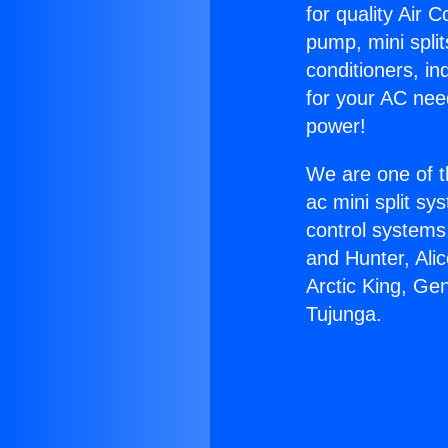
for quality Air 
pump, mini split
conditioners, i
for your AC nee
power!
We are one of t
ac mini split sy
control systems
and Hunter, Ali
Arctic King, Ge
Tujunga.