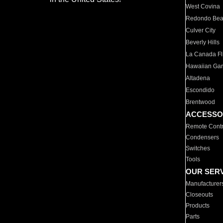
West Covina
Redondo Be
Culver City
Beverly Hills
La Canada Fli
Hawaiian Ga
Altadena
Escondido
Brentwood
ACCESSO
Remote Contr
Condensers
Switches
Tools
OUR SER
Manufacturer
Closeouts
Products
Parts