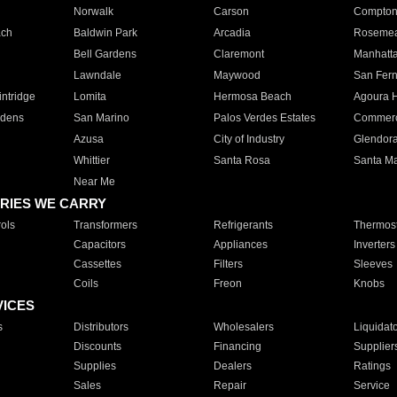
Norwalk
Carson
Compto
ach
Baldwin Park
Arcadia
Roseme
Bell Gardens
Claremont
Manhatt
Lawndale
Maywood
San Fer
ntridge
Lomita
Hermosa Beach
Agoura H
rdens
San Marino
Palos Verdes Estates
Commer
Azusa
City of Industry
Glendor
Whittier
Santa Rosa
Santa Ma
Near Me
RIES WE CARRY
ols
Transformers
Refrigerants
Thermost
Capacitors
Appliances
Inverters
Cassettes
Filters
Sleeves
Coils
Freon
Knobs
VICES
s
Distributors
Wholesalers
Liquidat
Discounts
Financing
Supplier
Supplies
Dealers
Ratings
Sales
Repair
Service