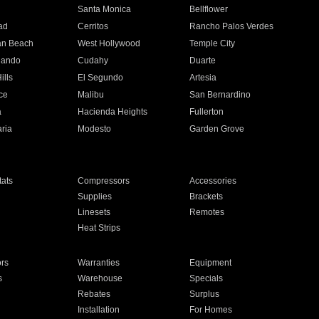
n
Santa Monica
Bellflower
ad
Cerritos
Rancho Palos Verdes
an Beach
West Hollywood
Temple City
nando
Cudahy
Duarte
ills
El Segundo
Artesia
ce
Malibu
San Bernardino
a
Hacienda Heights
Fullerton
ria
Modesto
Garden Grove
ats
Compressors
Accessories
Supplies
Brackets
Linesets
Remotes
Heat Strips
ors
Warranties
Equipment
s
Warehouse
Specials
Rebates
Surplus
Installation
For Homes