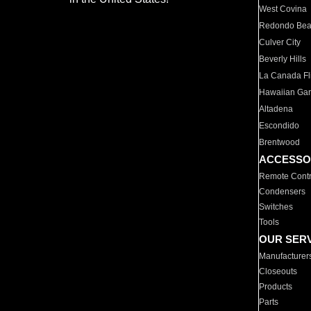
West Covina
Redondo Be
Culver City
Beverly Hills
La Canada Fli
Hawaiian Ga
Altadena
Escondido
Brentwood
ACCESSO
Remote Contr
Condensers
Switches
Tools
OUR SER
Manufacturer
Closeouts
Products
Parts