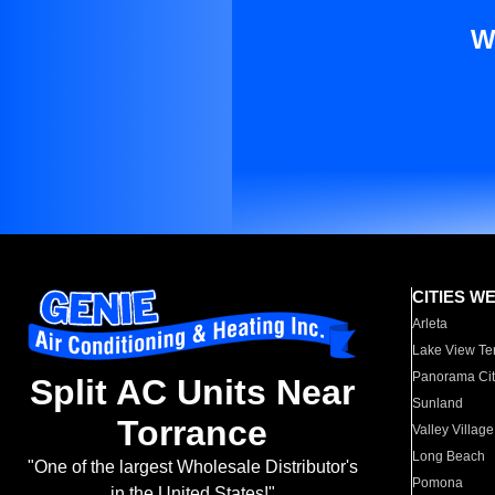
W
CITIES W
Arleta
Lake View Te
Panorama Cit
Split AC Units Near
Sunland
Torrance
Valley Village
Long Beach
"One of the largest Wholesale Distributor's
Pomona
in the United States!"