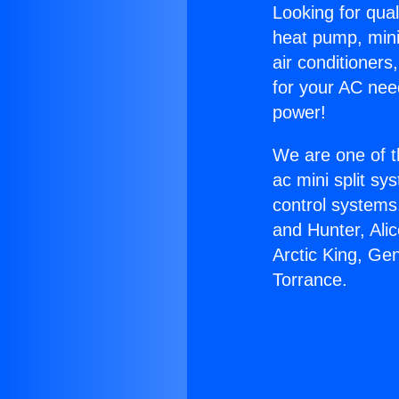
Looking for qual
heat pump, mini 
air conditioners
for your AC nee
power!
We are one of t
ac mini split sy
control systems
and Hunter, Ali
Arctic King, Ge
Torrance.