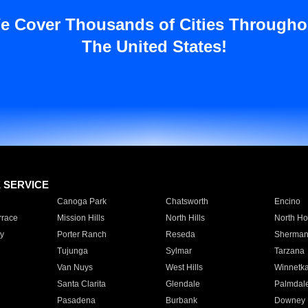
e Cover Thousands of Cities Througho
The United States!
E SERVICE
Canoga Park
Chatsworth
Encino
rrace
Mission Hills
North Hills
North Ho
y
Porter Ranch
Reseda
Sherman
Tujunga
Sylmar
Tarzana
Van Nuys
West Hills
Winnetk
Santa Clarita
Glendale
Palmdal
Pasadena
Burbank
Downey