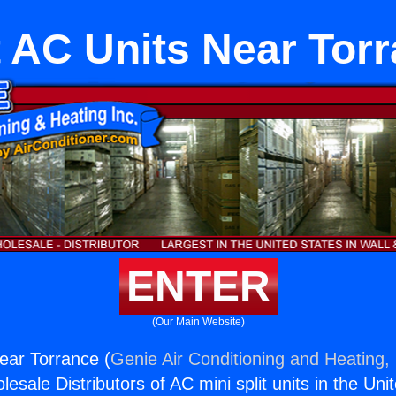
t AC Units Near Tor
ENTER
(Our Main Website)
Near Torrance (
Genie Air Conditioning and Heating, 
esale Distributors of AC mini split units in the Uni