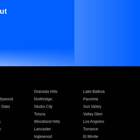
ut
Granada Hills
Lake Balboa
llywood
Northridge
Pacoima
 Oaks
Studio City
Sun Valley
Toluca
Valley Glen
a
Woodland Hills
Los Angeles
e
Lancaster
Torrance
Inglewood
El Monte