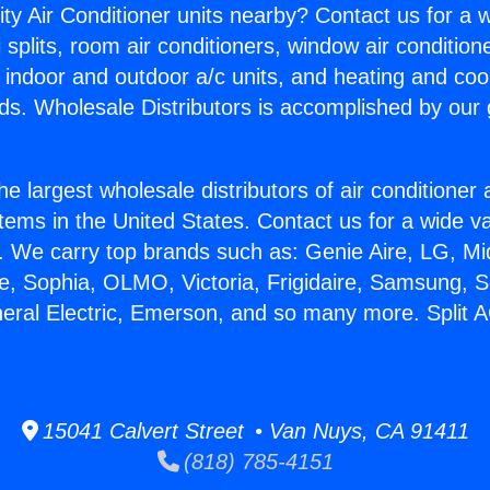
ity Air Conditioner units nearby? Contact us for a w
splits, room air conditioners, window air condition
, indoor and outdoor a/c units, and heating and coo
ds. Wholesale Distributors is accomplished by our 
he largest wholesale distributors of air conditione
stems in the United States. Contact us for a wide va
. We carry top brands such as: Genie Aire, LG, M
ce, Sophia, OLMO, Victoria, Frigidaire, Samsung, 
neral Electric, Emerson, and so many more. Split 
15041 Calvert Street • Van Nuys, CA 91411
(818) 785-4151