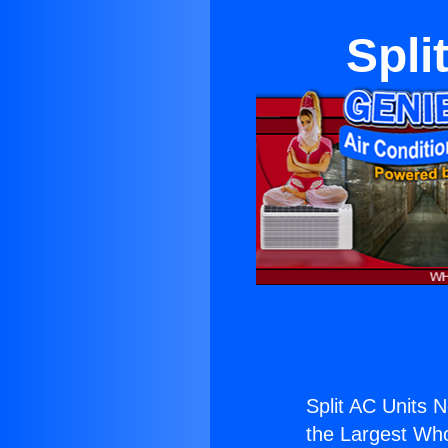
Spli
Split AC Units 
the Largest Whol