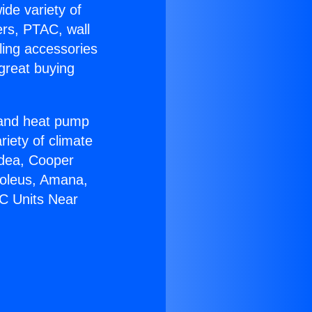
ide variety of
ers, PTAC, wall
ling accessories
great buying
r and heat pump
riety of climate
idea, Cooper
Soleus, Amana,
AC Units Near