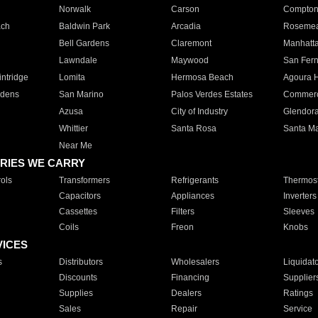
Norwalk
Carson
Compto
ach
Baldwin Park
Arcadia
Roseme
Bell Gardens
Claremont
Manhatt
Lawndale
Maywood
San Fer
ntridge
Lomita
Hermosa Beach
Agoura H
rdens
San Marino
Palos Verdes Estates
Commer
Azusa
City of Industry
Glendor
Whittier
Santa Rosa
Santa Ma
Near Me
RIES WE CARRY
ols
Transformers
Refrigerants
Thermost
Capacitors
Appliances
Inverters
Cassettes
Filters
Sleeves
Coils
Freon
Knobs
VICES
s
Distributors
Wholesalers
Liquidat
Discounts
Financing
Supplier
Supplies
Dealers
Ratings
Sales
Repair
Service