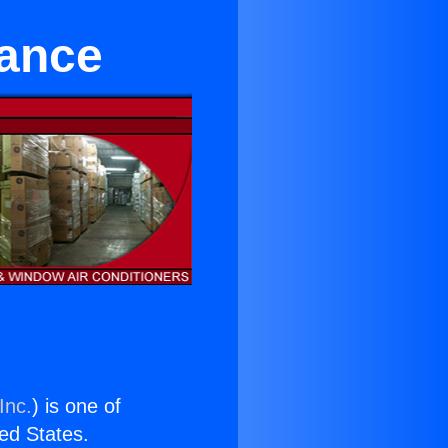
rance
Inc.
) is one of
ted States.