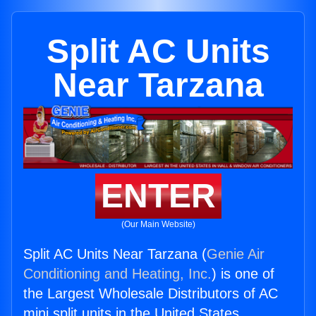
Split AC Units
Near Tarzana
ENTER
(Our Main Website)
Split AC Units Near Tarzana (
Genie Air
Conditioning and Heating, Inc.
) is one of
the Largest Wholesale Distributors of AC
mini split units in the United States.