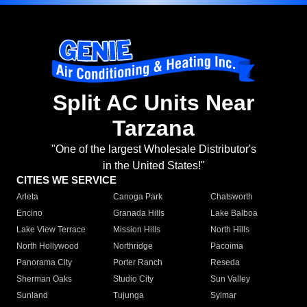
Split AC Units Near
Tarzana
"One of the largest Wholesale Distributor's
in the United States!"
CITIES WE SERVICE
Arleta
Canoga Park
Chatsworth
Encino
Granada Hills
Lake Balboa
Lake View Terrace
Mission Hills
North Hills
North Hollywood
Northridge
Pacoima
Panorama City
Porter Ranch
Reseda
Sherman Oaks
Studio City
Sun Valley
Sunland
Tujunga
Sylmar