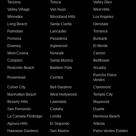
Tarzana
Toluca
Valley Glen
Valley Village
Van Nuys
West Hills
Winnetka
Woodland Hills
Los Angeles
Long Beach
Santa Clarita
Glendale
Palmdale
Lancaster
Torrance
Pomona
Pasadena
Burbank
Downey
Inglewood
El Monte
West Covina
Norwalk
Carson
Compton
Santa Monica
Bellflower
Redondo Beach
Baldwin Park
Arcadia
Rancho Palos
Rosemead
Cerritos
Verdes
Culver City
Bell Gardens
Claremont
Manhattan Beach
West Hollywood
Temple City
Beverly Hills
Lawndale
Maywood
San Fernando
Cudahy
Duarte
La Canada Flintridge
Lomita
Hermosa Beach
Agoura Hills
El Segundo
Artesia
Hawaiian Gardens
San Marino
Palos Verdes Estates