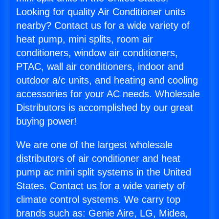
Looking for quality Air Conditioner units
nearby? Contact us for a wide variety of
heat pump, mini splits, room air
conditioners, window air conditioners,
PTAC, wall air conditioners, indoor and
outdoor a/c units, and heating and cooling
accessories for your AC needs. Wholesale
Distributors is accomplished by our great
buying power!
We are one of the largest wholesale
distributors of air conditioner and heat
pump ac mini split systems in the United
States. Contact us for a wide variety of
climate control systems. We carry top
brands such as: Genie Aire, LG, Midea,