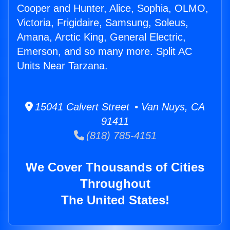
Cooper and Hunter, Alice, Sophia, OLMO,
Victoria, Frigidaire, Samsung, Soleus,
Amana, Arctic King, General Electric,
Emerson, and so many more. Split AC
Units Near Tarzana.
15041 Calvert Street • Van Nuys, CA
91411
(818) 785-4151
We Cover Thousands of Cities
Throughout
The United States!