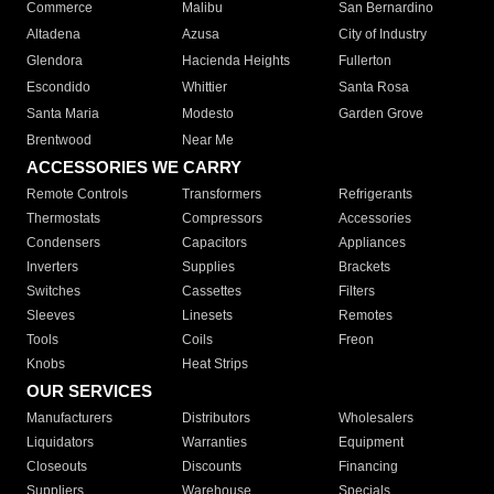
Commerce
Malibu
San Bernardino
Altadena
Azusa
City of Industry
Glendora
Hacienda Heights
Fullerton
Escondido
Whittier
Santa Rosa
Santa Maria
Modesto
Garden Grove
Brentwood
Near Me
ACCESSORIES WE CARRY
Remote Controls
Transformers
Refrigerants
Thermostats
Compressors
Accessories
Condensers
Capacitors
Appliances
Inverters
Supplies
Brackets
Switches
Cassettes
Filters
Sleeves
Linesets
Remotes
Tools
Coils
Freon
Knobs
Heat Strips
OUR SERVICES
Manufacturers
Distributors
Wholesalers
Liquidators
Warranties
Equipment
Closeouts
Discounts
Financing
Suppliers
Warehouse
Specials