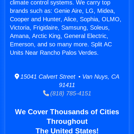
climate control systems. We carry top
brands such as: Genie Aire, LG, Midea,
Cooper and Hunter, Alice, Sophia, OLMO,
Victoria, Frigidaire, Samsung, Soleus,
Amana, Arctic King, General Electric,
Emerson, and so many more. Split AC
Units Near Rancho Palos Verdes.
15041 Calvert Street • Van Nuys, CA
91411
(818) 785-4151
We Cover Thousands of Cities
Throughout
The United States!