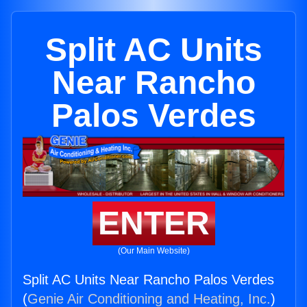
Split AC Units
Near Rancho
Palos Verdes
ENTER
(Our Main Website)
Split AC Units Near Rancho Palos Verdes
(
Genie Air Conditioning and Heating, Inc.
)