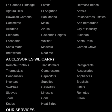
La Canada Flintridge
Lomita
Hermosa Beach
Agoura Hills
El Segundo
Artesia
Hawaiian Gardens
San Marino
Palos Verdes Estates
Commerce
Malibu
San Bernardino
Altadena
Azusa
City of Industry
Glendora
Hacienda Heights
Fullerton
Escondido
Whittier
Santa Rosa
Santa Maria
Modesto
Garden Grove
Brentwood
Near Me
ACCESSORIES WE CARRY
Remote Controls
Transformers
Refrigerants
Thermostats
Compressors
Accessories
Condensers
Capacitors
Appliances
Inverters
Supplies
Brackets
Switches
Cassettes
Filters
Sleeves
Linesets
Remotes
Tools
Coils
Freon
Knobs
Heat Strips
OUR SERVICES