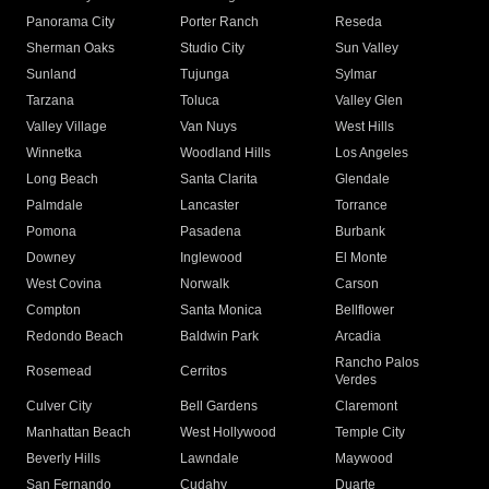
Panorama City
Porter Ranch
Reseda
Sherman Oaks
Studio City
Sun Valley
Sunland
Tujunga
Sylmar
Tarzana
Toluca
Valley Glen
Valley Village
Van Nuys
West Hills
Winnetka
Woodland Hills
Los Angeles
Long Beach
Santa Clarita
Glendale
Palmdale
Lancaster
Torrance
Pomona
Pasadena
Burbank
Downey
Inglewood
El Monte
West Covina
Norwalk
Carson
Compton
Santa Monica
Bellflower
Redondo Beach
Baldwin Park
Arcadia
Rancho Palos
Rosemead
Cerritos
Verdes
Culver City
Bell Gardens
Claremont
Manhattan Beach
West Hollywood
Temple City
Beverly Hills
Lawndale
Maywood
San Fernando
Cudahy
Duarte