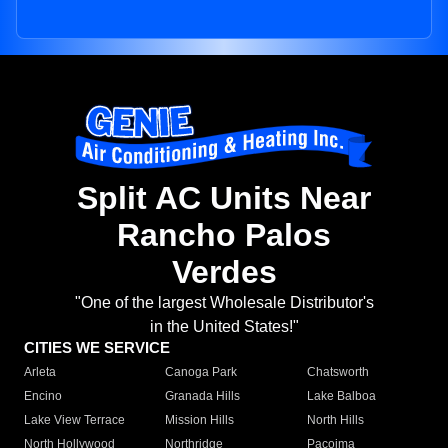
Split AC Units Near
Rancho Palos
Verdes
"One of the largest Wholesale Distributor's
in the United States!"
CITIES WE SERVICE
Arleta
Canoga Park
Chatsworth
Encino
Granada Hills
Lake Balboa
Lake View Terrace
Mission Hills
North Hills
North Hollywood
Northridge
Pacoima