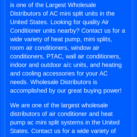
is one of the Largest Wholesale
Distributors of AC mini split units in the
United States. Looking for quality Air
Conditioner units nearby? Contact us for a
wide variety of heat pump, mini splits,
room air conditioners, window air
conditioners, PTAC, wall air conditioners,
indoor and outdoor a/c units, and heating
and cooling accessories for your AC
needs. Wholesale Distributors is
accomplished by our great buying power!
We are one of the largest wholesale
distributors of air conditioner and heat
pump ac mini split systems in the United
States. Contact us for a wide variety of