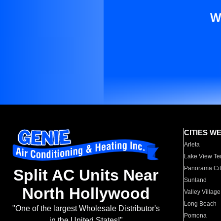
W
CITIES W
Arleta
Lake View Te
Panorama Cit
Split AC Units Near
Sunland
North Hollywood
Valley Village
Long Beach
"One of the largest Wholesale Distributor's
Pomona
in the United States!"