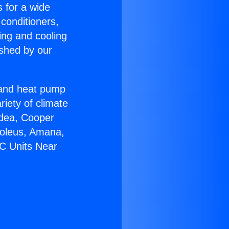
s for a wide
 conditioners,
ing and cooling
ished by our
r and heat pump
riety of climate
idea, Cooper
Soleus, Amana,
AC Units Near