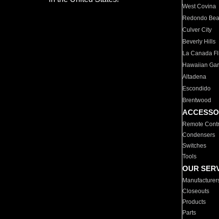
West Covina
Redondo Be
Culver City
Beverly Hills
La Canada Fli
Hawaiian Ga
Altadena
Escondido
Brentwood
ACCESSO
Remote Contr
Condensers
Switches
Tools
OUR SER
Manufacturer
Closeouts
Products
Parts