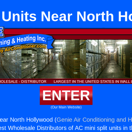
 Units Near North 
ENTER
(Our Main Website)
Near North Hollywood (
Genie Air Conditioning and H
st Wholesale Distributors of AC mini split units in 