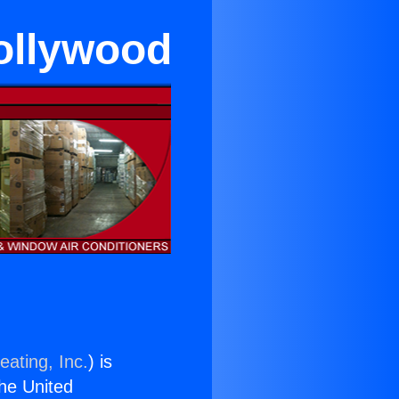
Hollywood
eating, Inc.
) is
the United