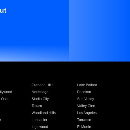
ut
Granada Hills
Lake Balboa
llywood
Northridge
Pacoima
 Oaks
Studio City
Sun Valley
Toluca
Valley Glen
a
Woodland Hills
Los Angeles
e
Lancaster
Torrance
Inglewood
El Monte