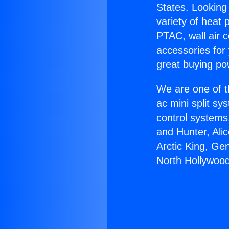
States. Looking 
variety of heat 
PTAC, wall air c
accessories for
great buying po
We are one of t
ac mini split sy
control systems
and Hunter, Ali
Arctic King, Ge
North Hollywood