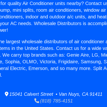
for quality Air Conditioner units nearby? Contact u
pump, mini splits, room air conditioners, window air
onditioners, indoor and outdoor a/c units, and heat
 your AC needs. Wholesale Distributors is accompl
wer!
he largest wholesale distributors of air conditione
stems in the United States. Contact us for a wide va
. We carry top brands such as: Genie Aire, LG, M
ce, Sophia, OLMO, Victoria, Frigidaire, Samsung, 
neral Electric, Emerson, and so many more. Split 
.
15041 Calvert Street • Van Nuys, CA 91411
(818) 785-4151