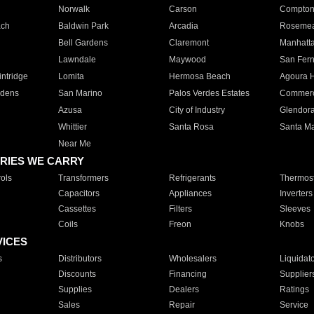
Norwalk
Carson
Compto
ach
Baldwin Park
Arcadia
Roseme
Bell Gardens
Claremont
Manhatt
Lawndale
Maywood
San Fer
ntridge
Lomita
Hermosa Beach
Agoura H
rdens
San Marino
Palos Verdes Estates
Commer
Azusa
City of Industry
Glendor
Whittier
Santa Rosa
Santa Ma
Near Me
RIES WE CARRY
ols
Transformers
Refrigerants
Thermost
Capacitors
Appliances
Inverters
Cassettes
Filters
Sleeves
Coils
Freon
Knobs
VICES
s
Distributors
Wholesalers
Liquidat
Discounts
Financing
Supplier
Supplies
Dealers
Ratings
Sales
Repair
Service