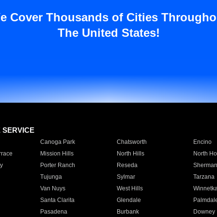
e Cover Thousands of Cities Througho
The United States!
E SERVICE
Canoga Park
Chatsworth
Encino
rrace
Mission Hills
North Hills
North Ho
y
Porter Ranch
Reseda
Sherman
Tujunga
Sylmar
Tarzana
Van Nuys
West Hills
Winnetk
Santa Clarita
Glendale
Palmdal
Pasadena
Burbank
Downey