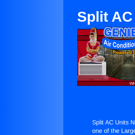
Split AC
Split AC Units 
one of the Large