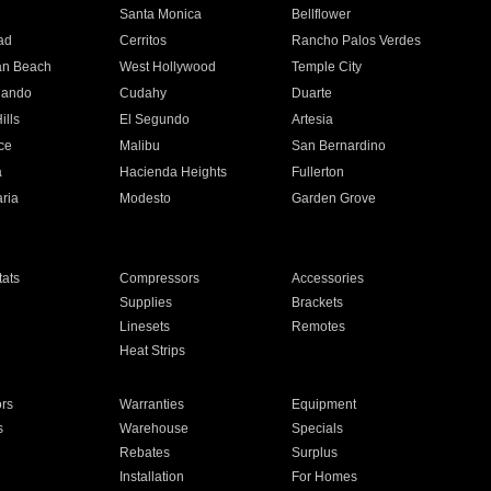
n
Santa Monica
Bellflower
ad
Cerritos
Rancho Palos Verdes
an Beach
West Hollywood
Temple City
nando
Cudahy
Duarte
ills
El Segundo
Artesia
ce
Malibu
San Bernardino
a
Hacienda Heights
Fullerton
ria
Modesto
Garden Grove
ats
Compressors
Accessories
Supplies
Brackets
Linesets
Remotes
Heat Strips
ors
Warranties
Equipment
s
Warehouse
Specials
Rebates
Surplus
Installation
For Homes