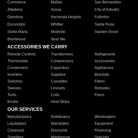
Commerce
Malibu
San Bernardino
Altadena
Azusa
City of Industry
Glendora
Hacienda Heights
Fullerton
Escondido
Whittier
Santa Rosa
Santa Maria
Modesto
Garden Grove
Brentwood
Near Me
ACCESSORIES WE CARRY
Remote Controls
Transformers
Refrigerants
Thermostats
Compressors
Accessories
Condensers
Capacitors
Appliances
Inverters
Supplies
Brackets
Switches
Cassettes
Filters
Sleeves
Linesets
Remotes
Tools
Coils
Freon
Knobs
Heat Strips
OUR SERVICES
Manufacturers
Distributors
Wholesalers
Liquidators
Warranties
Equipment
Closeouts
Discounts
Financing
Suppliers
Warehouse
Specials