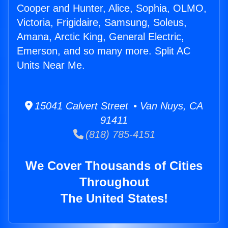
Cooper and Hunter, Alice, Sophia, OLMO,
Victoria, Frigidaire, Samsung, Soleus,
Amana, Arctic King, General Electric,
Emerson, and so many more. Split AC
Units Near Me.
15041 Calvert Street • Van Nuys, CA
91411
(818) 785-4151
We Cover Thousands of Cities
Throughout
The United States!