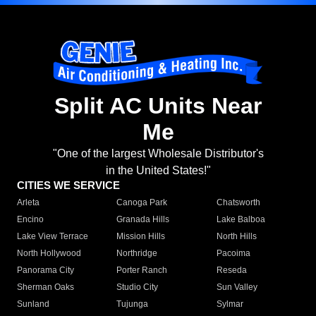
Split AC Units Near
Me
"One of the largest Wholesale Distributor's
in the United States!"
CITIES WE SERVICE
Arleta
Canoga Park
Chatsworth
Encino
Granada Hills
Lake Balboa
Lake View Terrace
Mission Hills
North Hills
North Hollywood
Northridge
Pacoima
Panorama City
Porter Ranch
Reseda
Sherman Oaks
Studio City
Sun Valley
Sunland
Tujunga
Sylmar