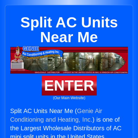
Split AC Units
Near Me
ENTER
(Our Main Website)
Split AC Units Near Me (
Genie Air
Conditioning and Heating, Inc.
) is one of
the Largest Wholesale Distributors of AC
mini split units in the United States.