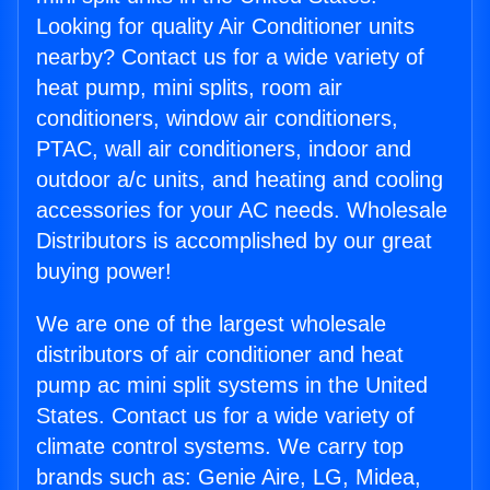
Looking for quality Air Conditioner units
nearby? Contact us for a wide variety of
heat pump, mini splits, room air
conditioners, window air conditioners,
PTAC, wall air conditioners, indoor and
outdoor a/c units, and heating and cooling
accessories for your AC needs. Wholesale
Distributors is accomplished by our great
buying power!
We are one of the largest wholesale
distributors of air conditioner and heat
pump ac mini split systems in the United
States. Contact us for a wide variety of
climate control systems. We carry top
brands such as: Genie Aire, LG, Midea,