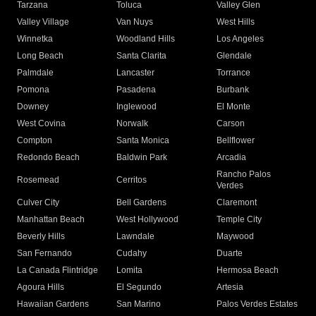
Tarzana
Toluca
Valley Glen
Valley Village
Van Nuys
West Hills
Winnetka
Woodland Hills
Los Angeles
Long Beach
Santa Clarita
Glendale
Palmdale
Lancaster
Torrance
Pomona
Pasadena
Burbank
Downey
Inglewood
El Monte
West Covina
Norwalk
Carson
Compton
Santa Monica
Bellflower
Redondo Beach
Baldwin Park
Arcadia
Rancho Palos
Rosemead
Cerritos
Verdes
Culver City
Bell Gardens
Claremont
Manhattan Beach
West Hollywood
Temple City
Beverly Hills
Lawndale
Maywood
San Fernando
Cudahy
Duarte
La Canada Flintridge
Lomita
Hermosa Beach
Agoura Hills
El Segundo
Artesia
Hawaiian Gardens
San Marino
Palos Verdes Estates