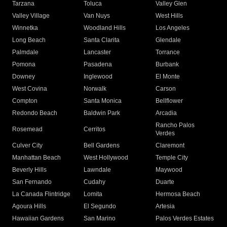
Tarzana
Toluca
Valley Glen
Valley Village
Van Nuys
West Hills
Winnetka
Woodland Hills
Los Angeles
Long Beach
Santa Clarita
Glendale
Palmdale
Lancaster
Torrance
Pomona
Pasadena
Burbank
Downey
Inglewood
El Monte
West Covina
Norwalk
Carson
Compton
Santa Monica
Bellflower
Redondo Beach
Baldwin Park
Arcadia
Rancho Palos
Rosemead
Cerritos
Verdes
Culver City
Bell Gardens
Claremont
Manhattan Beach
West Hollywood
Temple City
Beverly Hills
Lawndale
Maywood
San Fernando
Cudahy
Duarte
La Canada Flintridge
Lomita
Hermosa Beach
Agoura Hills
El Segundo
Artesia
Hawaiian Gardens
San Marino
Palos Verdes Estates