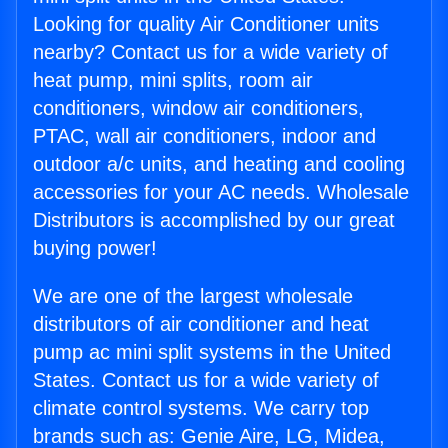
Looking for quality Air Conditioner units
nearby? Contact us for a wide variety of
heat pump, mini splits, room air
conditioners, window air conditioners,
PTAC, wall air conditioners, indoor and
outdoor a/c units, and heating and cooling
accessories for your AC needs. Wholesale
Distributors is accomplished by our great
buying power!
We are one of the largest wholesale
distributors of air conditioner and heat
pump ac mini split systems in the United
States. Contact us for a wide variety of
climate control systems. We carry top
brands such as: Genie Aire, LG, Midea,