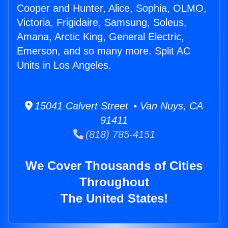
Cooper and Hunter, Alice, Sophia, OLMO,
Victoria, Frigidaire, Samsung, Soleus,
Amana, Arctic King, General Electric,
Emerson, and so many more. Split AC
Units in Los Angeles.
15041 Calvert Street • Van Nuys, CA
91411
(818) 785-4151
We Cover Thousands of Cities
Throughout
The United States!