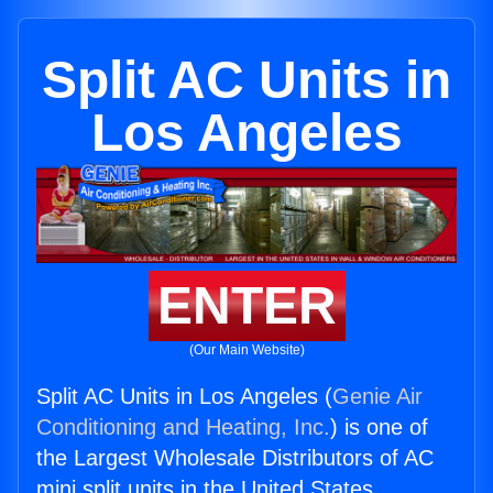
Split AC Units in
Los Angeles
ENTER
(Our Main Website)
Split AC Units in Los Angeles (
Genie Air
Conditioning and Heating, Inc.
) is one of
the Largest Wholesale Distributors of AC
mini split units in the United States.