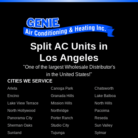
Split AC Units in
Los Angeles
"One of the largest Wholesale Distributor's
in the United States!"
CITIES WE SERVICE
Arleta
Canoga Park
Chatsworth
Encino
Granada Hills
Lake Balboa
Lake View Terrace
Mission Hills
North Hills
North Hollywood
Northridge
Pacoima
Panorama City
Porter Ranch
Reseda
Sherman Oaks
Studio City
Sun Valley
Sunland
Tujunga
Sylmar