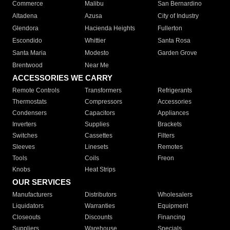
Commerce
Malibu
San Bernardino
Altadena
Azusa
City of Industry
Glendora
Hacienda Heights
Fullerton
Escondido
Whittier
Santa Rosa
Santa Maria
Modesto
Garden Grove
Brentwood
Near Me
ACCESSORIES WE CARRY
Remote Controls
Transformers
Refrigerants
Thermostats
Compressors
Accessories
Condensers
Capacitors
Appliances
Inverters
Supplies
Brackets
Switches
Cassettes
Filters
Sleeves
Linesets
Remotes
Tools
Coils
Freon
Knobs
Heat Strips
OUR SERVICES
Manufacturers
Distributors
Wholesalers
Liquidators
Warranties
Equipment
Closeouts
Discounts
Financing
Suppliers
Warehouse
Specials