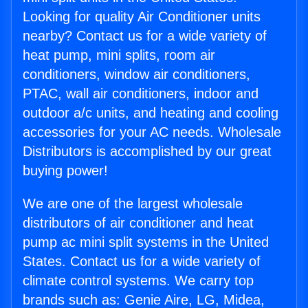
Looking for quality Air Conditioner units
nearby? Contact us for a wide variety of
heat pump, mini splits, room air
conditioners, window air conditioners,
PTAC, wall air conditioners, indoor and
outdoor a/c units, and heating and cooling
accessories for your AC needs. Wholesale
Distributors is accomplished by our great
buying power!
We are one of the largest wholesale
distributors of air conditioner and heat
pump ac mini split systems in the United
States. Contact us for a wide variety of
climate control systems. We carry top
brands such as: Genie Aire, LG, Midea,