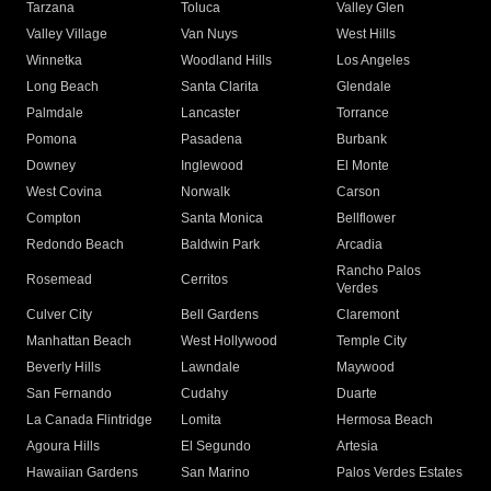
Tarzana
Toluca
Valley Glen
Valley Village
Van Nuys
West Hills
Winnetka
Woodland Hills
Los Angeles
Long Beach
Santa Clarita
Glendale
Palmdale
Lancaster
Torrance
Pomona
Pasadena
Burbank
Downey
Inglewood
El Monte
West Covina
Norwalk
Carson
Compton
Santa Monica
Bellflower
Redondo Beach
Baldwin Park
Arcadia
Rancho Palos
Rosemead
Cerritos
Verdes
Culver City
Bell Gardens
Claremont
Manhattan Beach
West Hollywood
Temple City
Beverly Hills
Lawndale
Maywood
San Fernando
Cudahy
Duarte
La Canada Flintridge
Lomita
Hermosa Beach
Agoura Hills
El Segundo
Artesia
Hawaiian Gardens
San Marino
Palos Verdes Estates