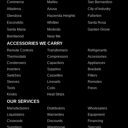
Commerce
Malibu
San Bernardino
Altadena
Azusa
City of Industry
Glendora
Hacienda Heights
Fullerton
Escondido
Whittier
Santa Rosa
Santa Maria
Modesto
Garden Grove
Brentwood
Near Me
ACCESSORIES WE CARRY
Remote Controls
Transformers
Refrigerants
Thermostats
Compressors
Accessories
Condensers
Capacitors
Appliances
Inverters
Supplies
Brackets
Switches
Cassettes
Filters
Sleeves
Linesets
Remotes
Tools
Coils
Freon
Knobs
Heat Strips
OUR SERVICES
Manufacturers
Distributors
Wholesalers
Liquidators
Warranties
Equipment
Closeouts
Discounts
Financing
Suppliers
Warehouse
Specials