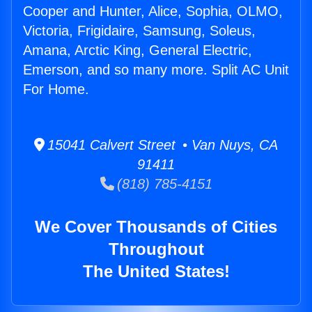
Cooper and Hunter, Alice, Sophia, OLMO,
Victoria, Frigidaire, Samsung, Soleus,
Amana, Arctic King, General Electric,
Emerson, and so many more. Split AC Unit
For Home.
15041 Calvert Street • Van Nuys, CA
91411
(818) 785-4151
We Cover Thousands of Cities
Throughout
The United States!