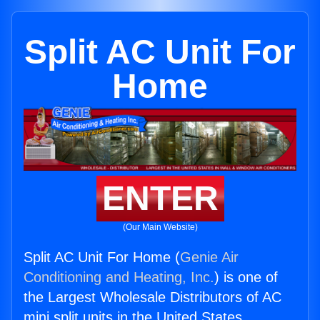
Split AC Unit For
Home
ENTER
(Our Main Website)
Split AC Unit For Home (
Genie Air
Conditioning and Heating, Inc.
) is one of
the Largest Wholesale Distributors of AC
mini split units in the United States.