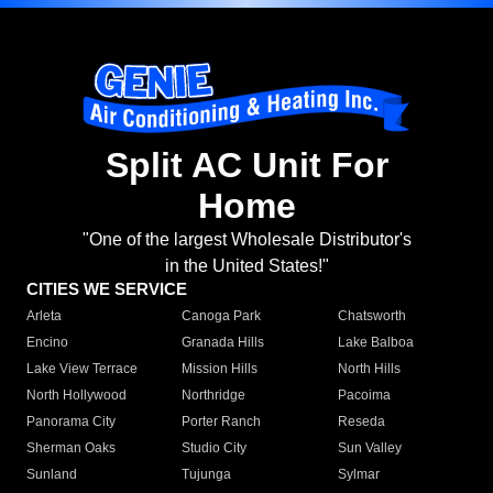
Split AC Unit For
Home
"One of the largest Wholesale Distributor's
in the United States!"
CITIES WE SERVICE
Arleta
Canoga Park
Chatsworth
Encino
Granada Hills
Lake Balboa
Lake View Terrace
Mission Hills
North Hills
North Hollywood
Northridge
Pacoima
Panorama City
Porter Ranch
Reseda
Sherman Oaks
Studio City
Sun Valley
Sunland
Tujunga
Sylmar