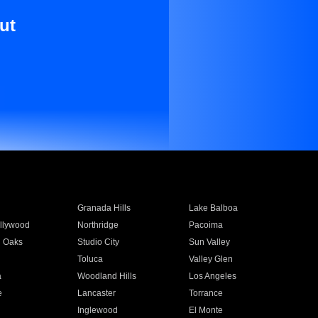
ut
Granada Hills
Lake Balboa
llywood
Northridge
Pacoima
 Oaks
Studio City
Sun Valley
Toluca
Valley Glen
a
Woodland Hills
Los Angeles
e
Lancaster
Torrance
Inglewood
El Monte