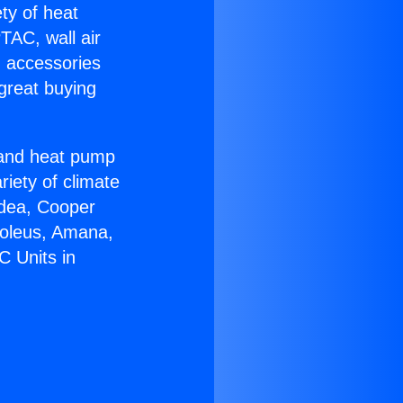
ety of heat
TAC, wall air
g accessories
great buying
r and heat pump
riety of climate
idea, Cooper
Soleus, Amana,
C Units in