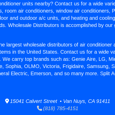
Conditioner units nearby? Contact us for a wide vari
s, room air conditioners, window air conditioners, P
ndoor and outdoor a/c units, and heating and coolin
ds. Wholesale Distributors is accomplished by our 
he largest wholesale distributors of air conditione
stems in the United States. Contact us for a wide va
. We carry top brands such as: Genie Aire, LG, M
ce, Sophia, OLMO, Victoria, Frigidaire, Samsung, 
neral Electric, Emerson, and so many more. Split A
15041 Calvert Street • Van Nuys, CA 91411
(818) 785-4151