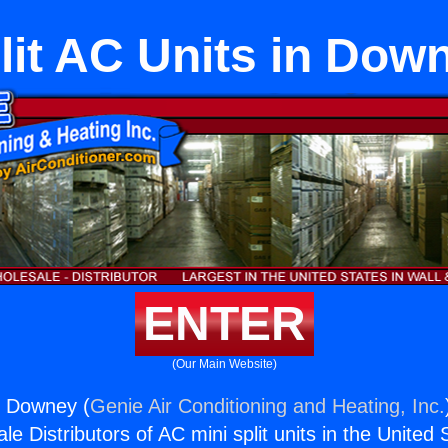
lit AC Units in Dow
ENTER
(Our Main Website)
in Downey (
Genie Air Conditioning and Heating, Inc.
e Distributors of AC mini split units in the United