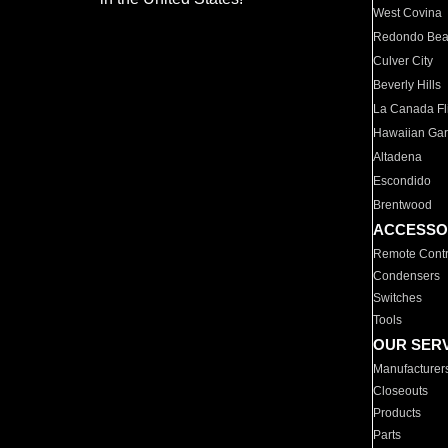
West Covina
Redondo Be
Culver City
Beverly Hills
La Canada Fli
Hawaiian Ga
Altadena
Escondido
Brentwood
ACCESSO
Remote Contr
Condensers
Switches
Tools
OUR SER
Manufacturer
Closeouts
Products
Parts