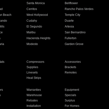
n
Santa Monica
Bellflower
ad
Cerritos
Rancho Palos Verdes
an Beach
West Hollywood
Temple City
nando
Cudahy
Duarte
ills
El Segundo
Artesia
ce
Malibu
San Bernardino
a
Hacienda Heights
Fullerton
ria
Modesto
Garden Grove
ats
Compressors
Accessories
Supplies
Brackets
Linesets
Remotes
Heat Strips
ors
Warranties
Equipment
s
Warehouse
Specials
Rebates
Surplus
Installation
For Homes