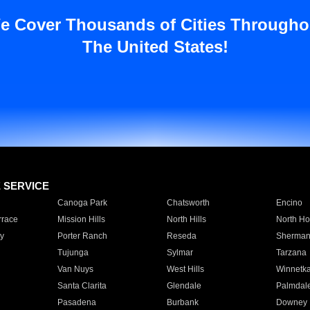
e Cover Thousands of Cities Througho
The United States!
E SERVICE
Canoga Park
Chatsworth
Encino
rrace
Mission Hills
North Hills
North Ho
y
Porter Ranch
Reseda
Sherman
Tujunga
Sylmar
Tarzana
Van Nuys
West Hills
Winnetk
Santa Clarita
Glendale
Palmdal
Pasadena
Burbank
Downey