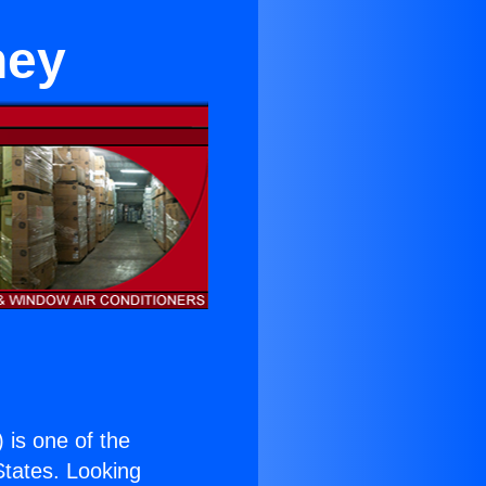
ney
) is one of the
 States. Looking