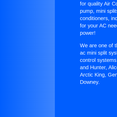
for quality Air 
pump, mini split
conditioners, i
for your AC nee
power!
We are one of t
ac mini split sy
control systems
and Hunter, Ali
Arctic King, Ge
Downey.