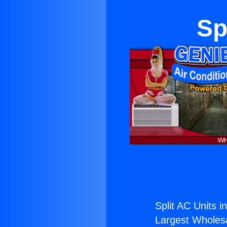
Sp
Split AC Units 
Largest Wholesal