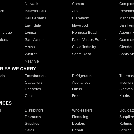
Norwalk
Carson
Compto
ach
Baldwin Park
Arcadia
Roseme
Bell Gardens
Claremont
Manhatt
Lawndale
Maywood
San Fer
ntridge
Lomita
Hermosa Beach
Agoura H
rdens
San Marino
Palos Verdes Estates
Commer
Azusa
City of Industry
Glendor
Whittier
Santa Rosa
Santa Ma
Near Me
RIES WE CARRY
ols
Transformers
Refrigerants
Thermost
Capacitors
Appliances
Inverters
Cassettes
Filters
Sleeves
Coils
Freon
Knobs
VICES
s
Distributors
Wholesalers
Liquidat
Discounts
Financing
Supplier
Supplies
Dealers
Ratings
Sales
Repair
Service