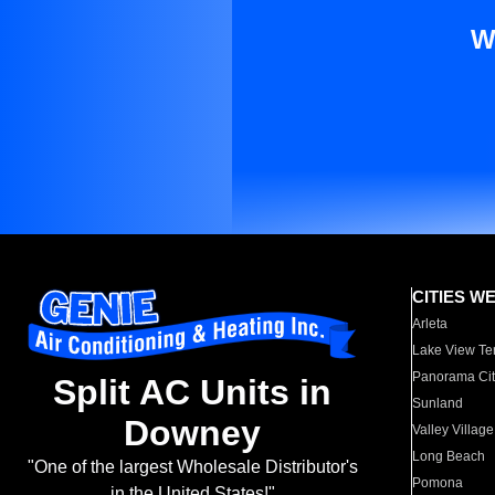
W
CITIES W
Arleta
Lake View Te
Panorama Cit
Split AC Units in
Sunland
Downey
Valley Village
Long Beach
"One of the largest Wholesale Distributor's
Pomona
in the United States!"