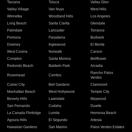
Tarzana
Toluca
Valley Glen
Valley Village
Van Nuys
West Hills
Winnetka
Woodland Hills
Los Angeles
Long Beach
Santa Clarita
Glendale
Palmdale
Lancaster
Torrance
Pomona
Pasadena
Burbank
Downey
Inglewood
El Monte
West Covina
Norwalk
Carson
Compton
Santa Monica
Bellflower
Redondo Beach
Baldwin Park
Arcadia
Rancho Palos
Rosemead
Cerritos
Verdes
Culver City
Bell Gardens
Claremont
Manhattan Beach
West Hollywood
Temple City
Beverly Hills
Lawndale
Maywood
San Fernando
Cudahy
Duarte
La Canada Flintridge
Lomita
Hermosa Beach
Agoura Hills
El Segundo
Artesia
Hawaiian Gardens
San Marino
Palos Verdes Estates