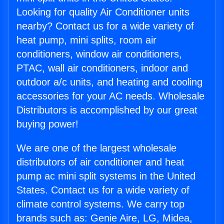
Looking for quality Air Conditioner units
nearby? Contact us for a wide variety of
heat pump, mini splits, room air
conditioners, window air conditioners,
PTAC, wall air conditioners, indoor and
outdoor a/c units, and heating and cooling
accessories for your AC needs. Wholesale
Distributors is accomplished by our great
buying power!
We are one of the largest wholesale
distributors of air conditioner and heat
pump ac mini split systems in the United
States. Contact us for a wide variety of
climate control systems. We carry top
brands such as: Genie Aire, LG, Midea,