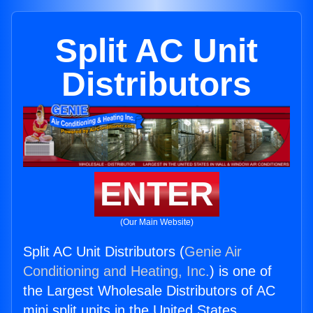
Split AC Unit
Distributors
ENTER
(Our Main Website)
Split AC Unit Distributors (
Genie Air
Conditioning and Heating, Inc.
) is one of
the Largest Wholesale Distributors of AC
mini split units in the United States.