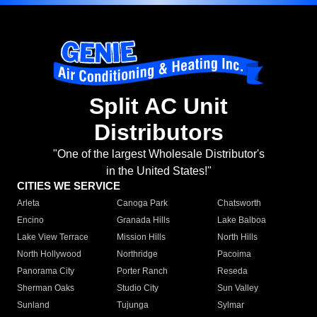
Split AC Unit
Distributors
"One of the largest Wholesale Distributor's
in the United States!"
CITIES WE SERVICE
Arleta
Canoga Park
Chatsworth
Encino
Granada Hills
Lake Balboa
Lake View Terrace
Mission Hills
North Hills
North Hollywood
Northridge
Pacoima
Panorama City
Porter Ranch
Reseda
Sherman Oaks
Studio City
Sun Valley
Sunland
Tujunga
Sylmar