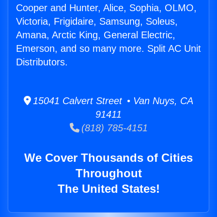
Cooper and Hunter, Alice, Sophia, OLMO,
Victoria, Frigidaire, Samsung, Soleus,
Amana, Arctic King, General Electric,
Emerson, and so many more. Split AC Unit
Distributors.
15041 Calvert Street • Van Nuys, CA
91411
(818) 785-4151
We Cover Thousands of Cities
Throughout
The United States!