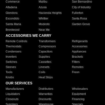
Commerce
Malibu
San Bernardino
Altadena
Azusa
City of Industry
Glendora
Hacienda Heights
Fullerton
Escondido
Whittier
Santa Rosa
Santa Maria
Modesto
Garden Grove
Brentwood
Near Me
ACCESSORIES WE CARRY
Remote Controls
Transformers
Refrigerants
Thermostats
Compressors
Accessories
Condensers
Capacitors
Appliances
Inverters
Supplies
Brackets
Switches
Cassettes
Filters
Sleeves
Linesets
Remotes
Tools
Coils
Freon
Knobs
Heat Strips
OUR SERVICES
Manufacturers
Distributors
Wholesalers
Liquidators
Warranties
Equipment
Closeouts
Discounts
Financing
Suppliers
Warehouse
Specials