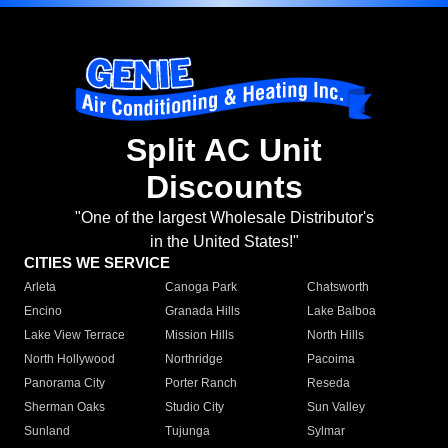
Split AC Unit
Discounts
"One of the largest Wholesale Distributor's
in the United States!"
CITIES WE SERVICE
Arleta
Canoga Park
Chatsworth
Encino
Granada Hills
Lake Balboa
Lake View Terrace
Mission Hills
North Hills
North Hollywood
Northridge
Pacoima
Panorama City
Porter Ranch
Reseda
Sherman Oaks
Studio City
Sun Valley
Sunland
Tujunga
Sylmar