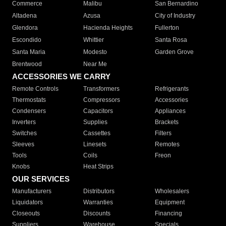
Commerce
Malibu
San Bernardino
Altadena
Azusa
City of Industry
Glendora
Hacienda Heights
Fullerton
Escondido
Whittier
Santa Rosa
Santa Maria
Modesto
Garden Grove
Brentwood
Near Me
ACCESSORIES WE CARRY
Remote Controls
Transformers
Refrigerants
Thermostats
Compressors
Accessories
Condensers
Capacitors
Appliances
Inverters
Supplies
Brackets
Switches
Cassettes
Filters
Sleeves
Linesets
Remotes
Tools
Coils
Freon
Knobs
Heat Strips
OUR SERVICES
Manufacturers
Distributors
Wholesalers
Liquidators
Warranties
Equipment
Closeouts
Discounts
Financing
Suppliers
Warehouse
Specials