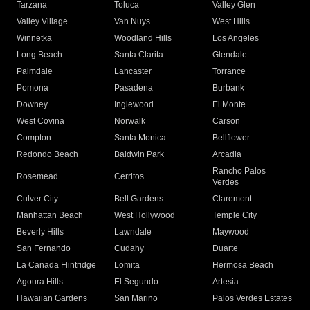
Tarzana
Toluca
Valley Glen
Valley Village
Van Nuys
West Hills
Winnetka
Woodland Hills
Los Angeles
Long Beach
Santa Clarita
Glendale
Palmdale
Lancaster
Torrance
Pomona
Pasadena
Burbank
Downey
Inglewood
El Monte
West Covina
Norwalk
Carson
Compton
Santa Monica
Bellflower
Redondo Beach
Baldwin Park
Arcadia
Rancho Palos
Rosemead
Cerritos
Verdes
Culver City
Bell Gardens
Claremont
Manhattan Beach
West Hollywood
Temple City
Beverly Hills
Lawndale
Maywood
San Fernando
Cudahy
Duarte
La Canada Flintridge
Lomita
Hermosa Beach
Agoura Hills
El Segundo
Artesia
Hawaiian Gardens
San Marino
Palos Verdes Estates