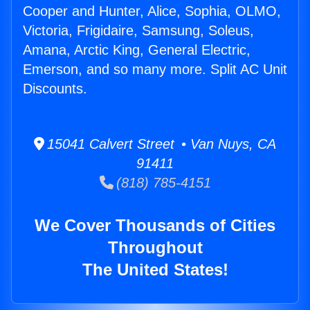
Cooper and Hunter, Alice, Sophia, OLMO,
Victoria, Frigidaire, Samsung, Soleus,
Amana, Arctic King, General Electric,
Emerson, and so many more. Split AC Unit
Discounts.
15041 Calvert Street • Van Nuys, CA
91411
(818) 785-4151
We Cover Thousands of Cities
Throughout
The United States!