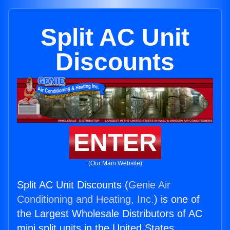
Split AC Unit
Discounts
ENTER
(Our Main Website)
Split AC Unit Discounts (
Genie Air
Conditioning and Heating, Inc.
) is one of
the Largest Wholesale Distributors of AC
mini split units in the United States.