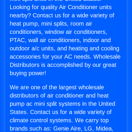
Looking for quality Air Conditioner units
nearby? Contact us for a wide variety of
heat pump, mini splits, room air
conditioners, window air conditioners,
PTAC, wall air conditioners, indoor and
outdoor a/c units, and heating and cooling
accessories for your AC needs. Wholesale
Distributors is accomplished by our great
buying power!
We are one of the largest wholesale
distributors of air conditioner and heat
pump ac mini split systems in the United
States. Contact us for a wide variety of
climate control systems. We carry top
brands such as: Genie Aire, LG, Midea,