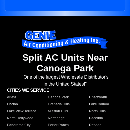
Split AC Units Near
Canoga Park
"One of the largest Wholesale Distributor's
in the United States!"
CITIES WE SERVICE
Arleta
Canoga Park
Chatsworth
Encino
Granada Hills
Lake Balboa
Lake View Terrace
Mission Hills
North Hills
North Hollywood
Northridge
Pacoima
Panorama City
Porter Ranch
Reseda