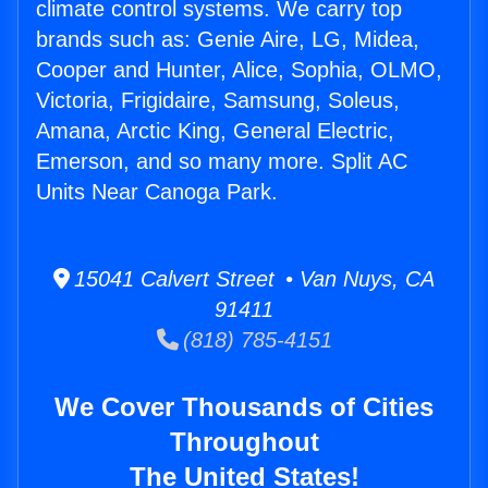
climate control systems. We carry top
brands such as: Genie Aire, LG, Midea,
Cooper and Hunter, Alice, Sophia, OLMO,
Victoria, Frigidaire, Samsung, Soleus,
Amana, Arctic King, General Electric,
Emerson, and so many more. Split AC
Units Near Canoga Park.
15041 Calvert Street • Van Nuys, CA
91411
(818) 785-4151
We Cover Thousands of Cities
Throughout
The United States!