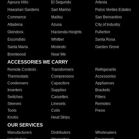
Agoura Hills
El Segundo
Artesia
Hawaiian Gardens
San Marino
Palos Verdes Estates
Commerce
Malibu
San Bernardino
Altadena
Azusa
City of Industry
Glendora
Hacienda Heights
Fullerton
Escondido
Whittier
Santa Rosa
Santa Maria
Modesto
Garden Grove
Brentwood
Near Me
ACCESSORIES WE CARRY
Remote Controls
Transformers
Refrigerants
Thermostats
Compressors
Accessories
Condensers
Capacitors
Appliances
Inverters
Supplies
Brackets
Switches
Cassettes
Filters
Sleeves
Linesets
Remotes
Tools
Coils
Freon
Knobs
Heat Strips
OUR SERVICES
Manufacturers
Distributors
Wholesalers