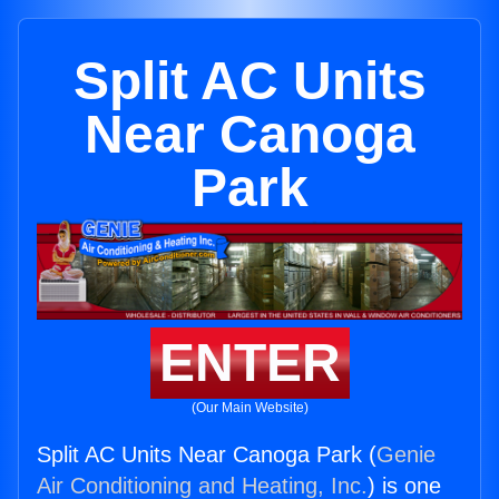
Split AC Units
Near Canoga
Park
ENTER
(Our Main Website)
Split AC Units Near Canoga Park (
Genie
Air Conditioning and Heating, Inc.
) is one