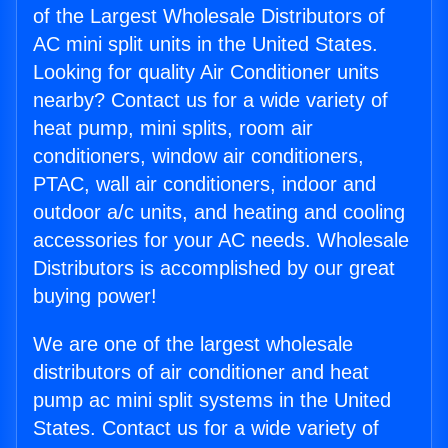
of the Largest Wholesale Distributors of
AC mini split units in the United States.
Looking for quality Air Conditioner units
nearby? Contact us for a wide variety of
heat pump, mini splits, room air
conditioners, window air conditioners,
PTAC, wall air conditioners, indoor and
outdoor a/c units, and heating and cooling
accessories for your AC needs. Wholesale
Distributors is accomplished by our great
buying power!
We are one of the largest wholesale
distributors of air conditioner and heat
pump ac mini split systems in the United
States. Contact us for a wide variety of