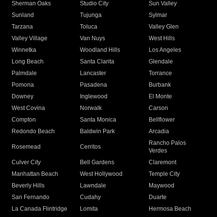
Sherman Oaks
Studio City
Sun Valley
Sunland
Tujunga
Sylmar
Tarzana
Toluca
Valley Glen
Valley Village
Van Nuys
West Hills
Winnetka
Woodland Hills
Los Angeles
Long Beach
Santa Clarita
Glendale
Palmdale
Lancaster
Torrance
Pomona
Pasadena
Burbank
Downey
Inglewood
El Monte
West Covina
Norwalk
Carson
Compton
Santa Monica
Bellflower
Redondo Beach
Baldwin Park
Arcadia
Rancho Palos
Rosemead
Cerritos
Verdes
Culver City
Bell Gardens
Claremont
Manhattan Beach
West Hollywood
Temple City
Beverly Hills
Lawndale
Maywood
San Fernando
Cudahy
Duarte
La Canada Flintridge
Lomita
Hermosa Beach