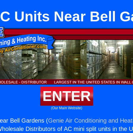
AC Units Near Bell 
ENTER
(Our Main Website)
Near Bell Gardens (
Genie Air Conditioning and Heati
holesale Distributors of AC mini split units in the 