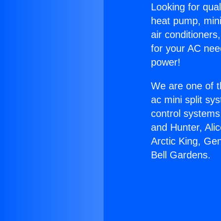
Looking for qual
heat pump, mini 
air conditioners
for your AC nee
power!
We are one of t
ac mini split sy
control systems
and Hunter, Ali
Arctic King, Ge
Bell Gardens.