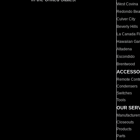
West Covina
Redondo Be
Culver City
Beverly Hills
La Canada Fli
Hawaiian Ga
Altadena
Escondido
Brentwood
ACCESSO
Remote Contr
Condensers
Switches
Tools
OUR SER
Manufacturer
Closeouts
Products
Parts