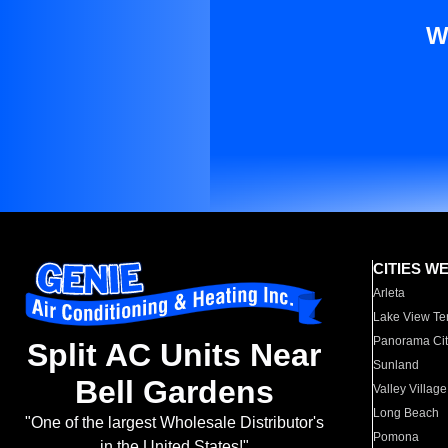
W
CITIES W
Arleta
Lake View Te
Panorama Cit
Split AC Units Near
Sunland
Bell Gardens
Valley Village
Long Beach
"One of the largest Wholesale Distributor's
Pomona
in the United States!"