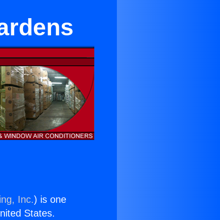
Gardens
ng, Inc.
) is one
United States.