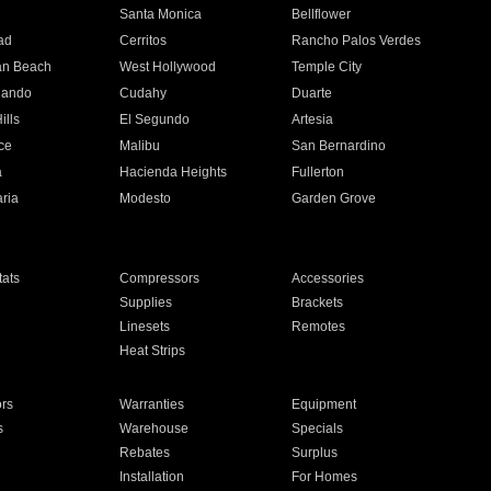
n
Santa Monica
Bellflower
ad
Cerritos
Rancho Palos Verdes
an Beach
West Hollywood
Temple City
nando
Cudahy
Duarte
ills
El Segundo
Artesia
ce
Malibu
San Bernardino
a
Hacienda Heights
Fullerton
ria
Modesto
Garden Grove
ats
Compressors
Accessories
Supplies
Brackets
Linesets
Remotes
Heat Strips
ors
Warranties
Equipment
s
Warehouse
Specials
Rebates
Surplus
Installation
For Homes