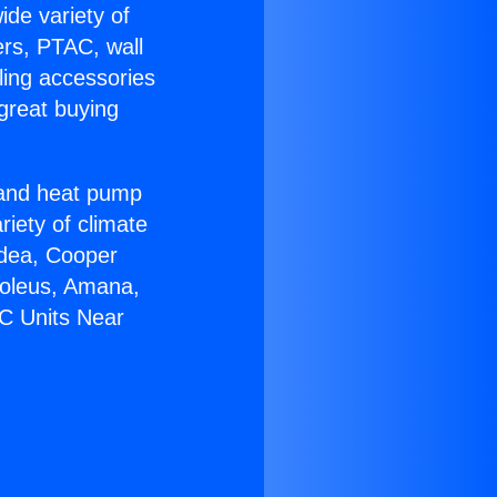
ide variety of
ers, PTAC, wall
ling accessories
great buying
r and heat pump
riety of climate
idea, Cooper
Soleus, Amana,
AC Units Near