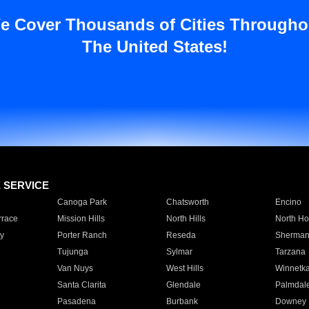
e Cover Thousands of Cities Througho
The United States!
E SERVICE
Canoga Park
Chatsworth
Encino
rrace
Mission Hills
North Hills
North Ho
y
Porter Ranch
Reseda
Sherman
Tujunga
Sylmar
Tarzana
Van Nuys
West Hills
Winnetk
Santa Clarita
Glendale
Palmdal
Pasadena
Burbank
Downey