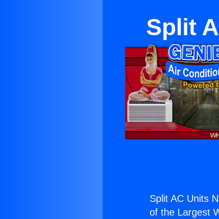
Split 
Split AC Units 
of the Largest W