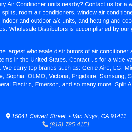
ity Air Conditioner units nearby? Contact us for a w
splits, room air conditioners, window air condition
, indoor and outdoor a/c units, and heating and coo
ds. Wholesale Distributors is accomplished by our 
he largest wholesale distributors of air conditione
stems in the United States. Contact us for a wide va
. We carry top brands such as: Genie Aire, LG, M
ce, Sophia, OLMO, Victoria, Frigidaire, Samsung, 
neral Electric, Emerson, and so many more. Split 
15041 Calvert Street • Van Nuys, CA 91411
(818) 785-4151