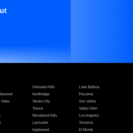
ut
Granada Hills
Lake Balboa
llywood
Northridge
Pacoima
 Oaks
Studio City
Sun Valley
Toluca
Valley Glen
a
Woodland Hills
Los Angeles
e
Lancaster
Torrance
Inglewood
El Monte