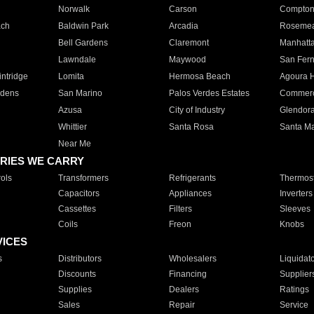
Norwalk
Carson
Compto
ach
Baldwin Park
Arcadia
Roseme
Bell Gardens
Claremont
Manhatt
Lawndale
Maywood
San Fer
ntridge
Lomita
Hermosa Beach
Agoura H
rdens
San Marino
Palos Verdes Estates
Commer
Azusa
City of Industry
Glendor
Whittier
Santa Rosa
Santa Ma
Near Me
RIES WE CARRY
ols
Transformers
Refrigerants
Thermost
Capacitors
Appliances
Inverters
Cassettes
Filters
Sleeves
Coils
Freon
Knobs
VICES
s
Distributors
Wholesalers
Liquidat
Discounts
Financing
Supplier
Supplies
Dealers
Ratings
Sales
Repair
Service